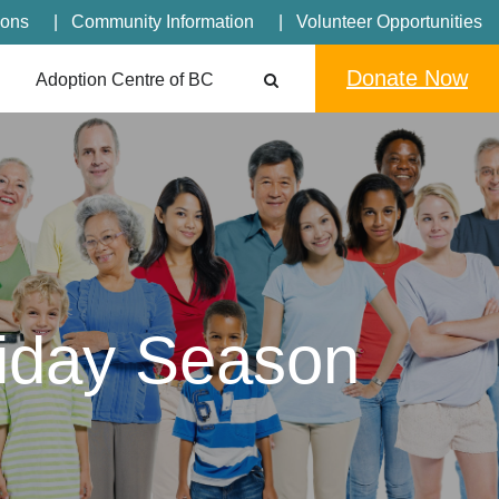
ions
Community Information
Volunteer Opportunities
Donate Now
Adoption Centre of BC
liday Season