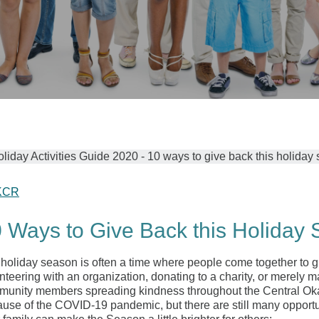
KCR
 Ways to Give Back this Holiday
holiday season is often a time where people come together to g
nteering with an organization, donating to a charity, or merely ma
unity members spreading kindness throughout the Central Okanag
use of the COVID-19 pandemic, but there are still many opportu