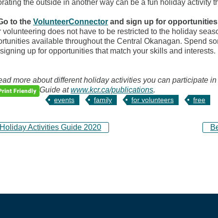
rating the outside in another way can be a fun holiday activity t
Go to the
VolunteerConnector
and sign up for opportunitie
 volunteering does not have to be restricted to the holiday sea
rtunities available throughout the Central Okanagan. Spend som
signing up for opportunities that match your skills and interests.
ead more about different holiday activities you can participate in
Guide at
www.kcr.ca/publications
.
events
family
for volunteers
free
oliday Activities Guide 2020
B