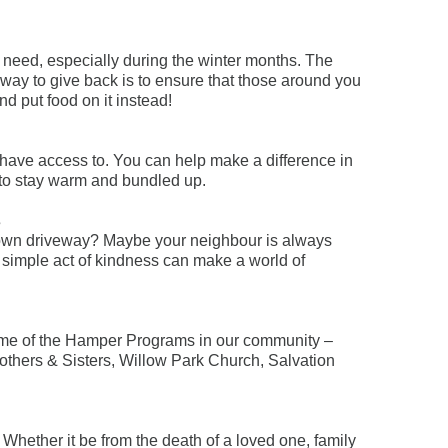
 need, especially during the winter months. The
way to give back is to ensure that those around you
nd put food on it instead!
have access to. You can help make a difference in
s to stay warm and bundled up.
s
r own driveway? Maybe your neighbour is always
 simple act of kindness can make a world of
n some of the Hamper Programs in our community –
others & Sisters, Willow Park Church, Salvation
 Whether it be from the death of a loved one, family