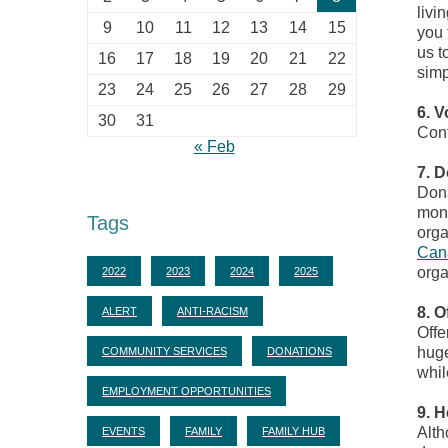
livi
9
10
11
12
13
14
15
you 
us t
16
17
18
19
20
21
22
sim
23
24
25
26
27
28
29
6. V
30
31
Cont
« Feb
7. D
Dona
mone
Tags
orga
Can
orga
2022
2023
2024
2025
8. O
ALERT
ANTI-RACISM
Offe
huge
COMMUNITY SERVICES
DONATIONS
whil
EMPLOYMENT OPPORTUNITIES
9. H
Alth
EVENTS
FAMILY
FAMILY HUB