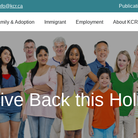
nfo@kcr.ca
Publicat
mily & Adoption
Immigrant
Employment
About KCR
ve Back this Ho