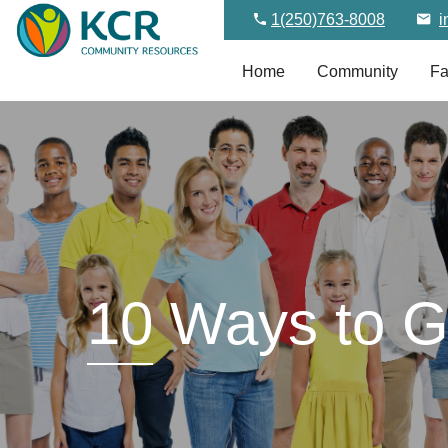
1(250)763-8008
i
Home
Community
Fa
10
Ways to Gi