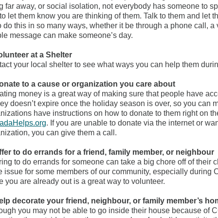
ng far away, or social isolation, not everybody has someone to s
to let them know you are thinking of them. Talk to them and let 
o do this in so many ways, whether it be through a phone call, a 
ple message can make someone’s day.
olunteer at a Shelter
act your local shelter to see what ways you can help them dur
onate to a cause or organization you care about
ting money is a great way of making sure that people have acce
y doesn’t expire once the holiday season is over, so you can m
nizations have instructions on how to donate to them right on th
adaHelps.org
. If you are unable to donate via the internet or wa
nization, you can give them a call.
ffer to do errands for a friend, family member, or neighbour
ring to do errands for someone can take a big chore off of their 
 issue for some members of our community, especially during 
e you are already out is a great way to volunteer.
elp decorate your friend, neighbour, or family member’s ho
ough you may not be able to go inside their house because of C