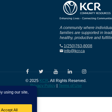
A community where individua
families are supported in lea
healthy, productive and fulfilli
1(250)763-8008
info@kcr.ca
© 2025
KCR
. All Rights Reserved.
Privacy Policy
|
Terms of Use