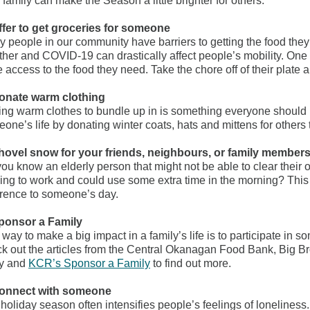
 family can make the Season a little brighter for others:
ffer to get groceries for someone
 people in our community have barriers to getting the food they
her and COVID-19 can drastically affect people’s mobility. One 
 access to the food they need. Take the chore off of their plate a
Donate warm clothing
ng warm clothes to bundle up in is something everyone should 
one’s life by donating winter coats, hats and mittens for other
hovel snow for your friends, neighbours, or family member
ou know an elderly person that might not be able to clear thei
ing to work and could use some extra time in the morning? This
erence to someone’s day.
Sponsor a Family
way to make a big impact in a family’s life is to participate i
k out the articles from the Central Okanagan Food Bank, Big Br
y and
KCR’s Sponsor a Family
to find out more.
Connect with someone
holiday season often intensifies people’s feelings of loneliness.