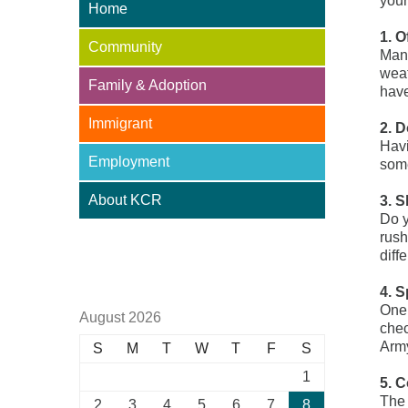
your
Home
1. O
Community
Many
weat
Family & Adoption
have
Immigrant
2. 
Havi
Employment
some
About KCR
3. S
Do y
rush
Adoption Centre of BC
diff
4. 
One 
August 2026
chec
Arm
S
M
T
W
T
F
S
1
5. 
The 
2
3
4
5
6
7
8