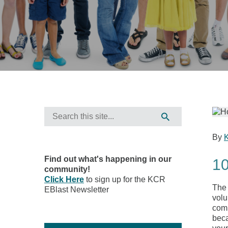
By
Find out what's happening in our
10
community!
Click Here
to sign up for the KCR
The 
EBlast Newsletter
volu
comm
beca