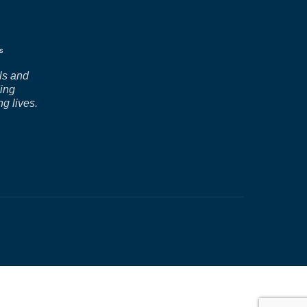
ls and
ding
ng lives.