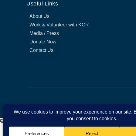
Useful Links
About Us
Work & Volunteer with KCR
Media / Press
Donate Now
Contact Us