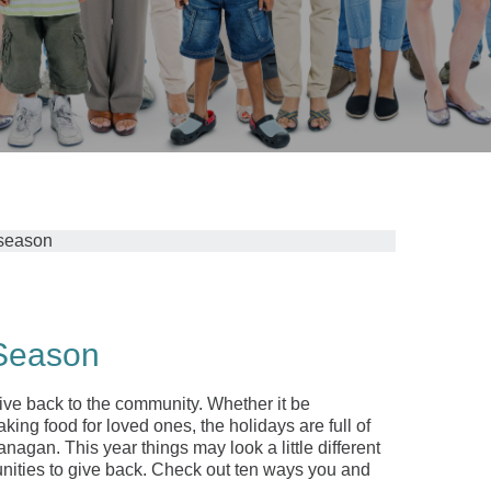
 Season
ive back to the community. Whether it be
king food for loved ones, the holidays are full of
an. This year things may look a little different
nities to give back. Check out ten ways you and