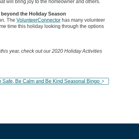
hat will bring joy to the homeowner and others.
s beyond the Holiday Season
son. The
VolunteerConnector
has many volunteer
e time this holiday looking through the options
 this year, check out our 2020 Holiday Activities
e Safe, Be Calm and Be Kind Seasonal Bingo