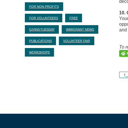
deco
FOR NON-PROFITS
10. 
Your
FOR VOLUNTEERS
FREE
oppo
and 
GIVINGTUESDAY
IMMIGRANT NEWS
PUBLICATIONS
VOLUNTEER FAIR
To r
WORKSHOPS
H