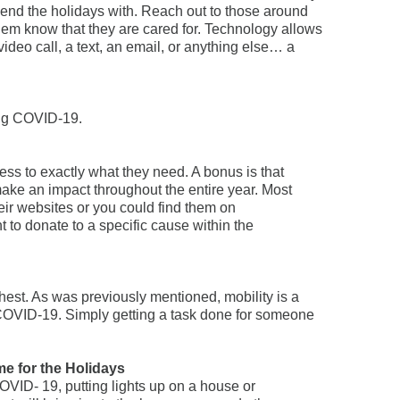
pend the holidays with. Reach out to those around
them know that they are cared for. Technology allows
video call, a text, an email, or anything else… a
ing COVID-19.
ss to exactly what they need. A bonus is that
ake an impact throughout the entire year. Most
eir websites or you could find them on
nt to donate to a specific cause within the
chest. As was previously mentioned, mobility is a
COVID-19. Simply getting a task done for someone
me for the Holidays
OVID- 19, putting lights up on a house or