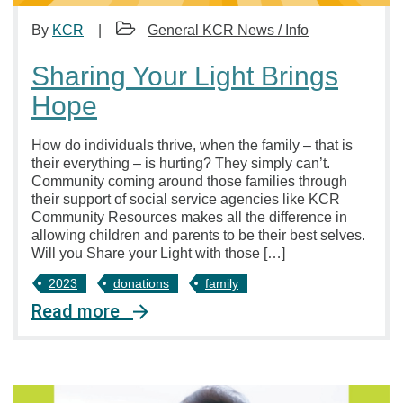
By
KCR
General KCR News / Info
Sharing Your Light Brings
Hope
How do individuals thrive, when the family – that is
their everything – is hurting? They simply can’t.
Community coming around those families through
their support of social service agencies like KCR
Community Resources makes all the difference in
allowing children and parents to be their best selves.
Will you Share your Light with those […]
2023
donations
family
Read more