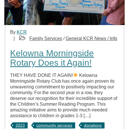
By
KCR
Family Services
/
General KCR News / Info
Kelowna Morningside
Rotary Does it Again!
THEY HAVE DONE IT AGAIN!
Kelowna
Morningside Rotary Club has once again proven its
unwavering commitment to positively impacting our
community. For the second year in a row, they
deserve our recognition for their incredible support of
the Children’s Summer Reading Program. This
amazing initiative aims to provide much-needed
assistance to children in grades 1-3 […]
2023
community services
donations