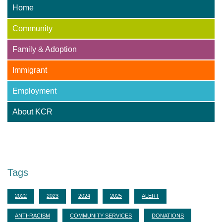
Home
Community
Family & Adoption
Immigrant
Employment
About KCR
Adoption Centre of BC
Tags
2022
2023
2024
2025
ALERT
ANTI-RACISM
COMMUNITY SERVICES
DONATIONS