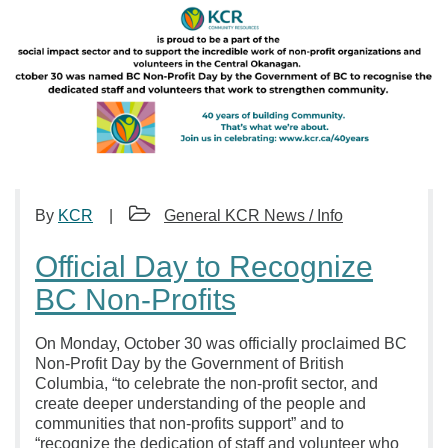
By
KCR
General KCR News / Info
Official Day to Recognize
BC Non-Profits
On Monday, October 30 was officially proclaimed BC
Non-Profit Day by the Government of British
Columbia, “to celebrate the non-profit sector, and
create deeper understanding of the people and
communities that non-profits support” and to
“recognize the dedication of staff and volunteer who