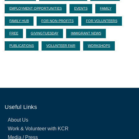
EMPLOYMENT OPPORTUNITIES
EVENTS
FAMILY
FAMILY HUB
FOR NON-PROFITS
FOR VOLUNTEERS
FREE
GIVINGTUESDAY
IMMIGRANT NEWS
PUBLICATIONS
VOLUNTEER FAIR
WORKSHOPS
Useful Links
About Us
Work & Volunteer with KCR
Media / Press