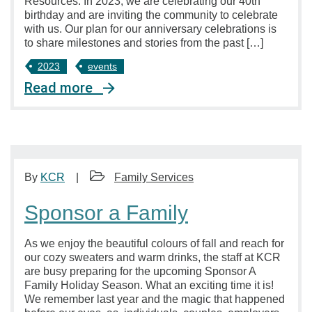
Resources. In 2023, we are celebrating our 40th
birthday and are inviting the community to celebrate
with us. Our plan for our anniversary celebrations is
to share milestones and stories from the past […]
2023
events
Read more
By
KCR
Family Services
Sponsor a Family
As we enjoy the beautiful colours of fall and reach for
our cozy sweaters and warm drinks, the staff at KCR
are busy preparing for the upcoming Sponsor A
Family Holiday Season. What an exciting time it is!
We remember last year and the magic that happened