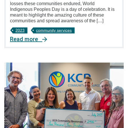
losses these communities endured, World
Indigenous Peoples Day is a day of celebration. It is
meant to highlight the amazing culture of these
communities and spread awareness of the […]
2023
community services
Read more