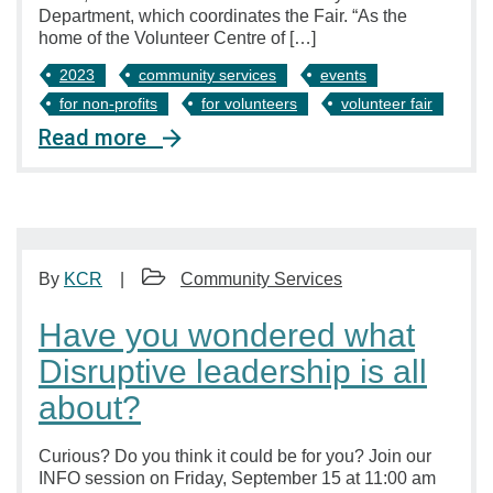
Department, which coordinates the Fair. “As the
home of the Volunteer Centre of […]
2023
community services
events
for non-profits
for volunteers
volunteer fair
Read more
By
KCR
Community Services
Have you wondered what
Disruptive leadership is all
about?
Curious? Do you think it could be for you? Join our
INFO session on Friday, September 15 at 11:00 am