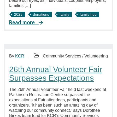
before our eyes, as, individuals, couples, employers,
families […]
2023
donations
family
family hub
Read more
By
KCR
Community Services
/
Volunteering
26th Annual Volunteer Fair
Surpasses Expectations
The 26th Annual Volunteer Fair held last weekend at
Parkinson Recreation Centre surpassed the
expectations of Fair attendees, participants and
organizers. “It has been such an amazing day of
watching our community connect,” says Dorothee
Birker, team lead for KCR’s Community Services