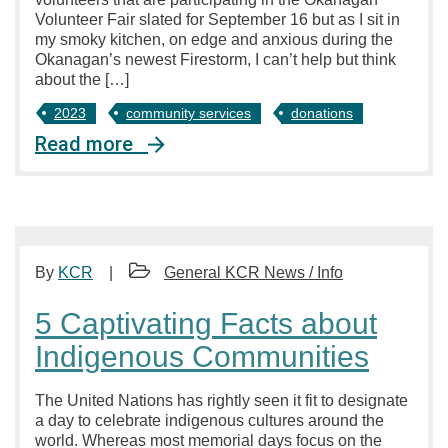
Volunteer Fair slated for September 16 but as I sit in
my smoky kitchen, on edge and anxious during the
Okanagan’s newest Firestorm, I can’t help but think
about the […]
2023
community services
donations
Read more
By
KCR
General KCR News / Info
5 Captivating Facts about
Indigenous Communities
The United Nations has rightly seen it fit to designate
a day to celebrate indigenous cultures around the
world. Whereas most memorial days focus on the