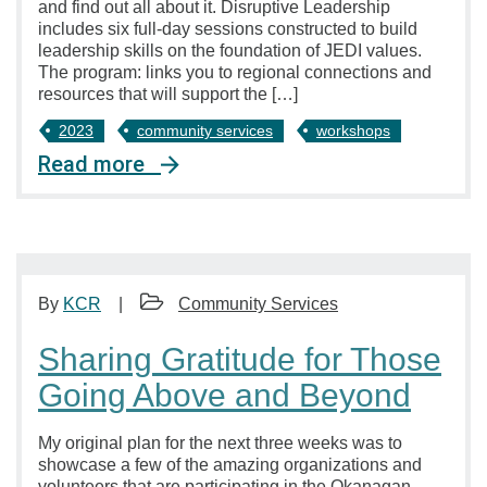
and find out all about it. Disruptive Leadership
includes six full-day sessions constructed to build
leadership skills on the foundation of JEDI values.
The program: links you to regional connections and
resources that will support the […]
2023
community services
workshops
Read more
By
KCR
Community Services
Sharing Gratitude for Those
Going Above and Beyond
My original plan for the next three weeks was to
showcase a few of the amazing organizations and
volunteers that are participating in the Okanagan