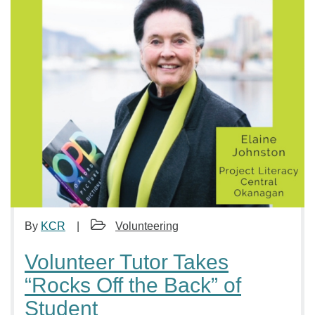
By
KCR
Volunteering
Volunteer Tutor Takes
“Rocks Off the Back” of
Student