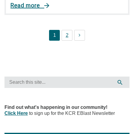
Read more
1
2
Find out what's happening in our community!
Click Here
to sign up for the KCR EBlast Newsletter