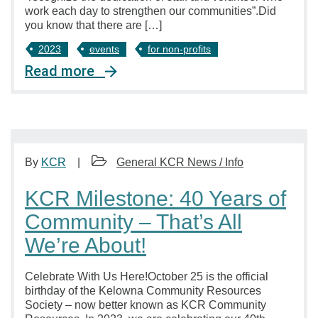
work each day to strengthen our communities”.Did
you know that there are […]
2023
events
for non-profits
Read more
By
KCR
General KCR News / Info
KCR Milestone: 40 Years of
Community – That’s All
We’re About!
Celebrate With Us Here!October 25 is the official
birthday of the Kelowna Community Resources
Society – now better known as KCR Community