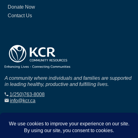
Donate Now
Contact Us
A community where individuals and families are supported
in leading healthy, productive and fulfilling lives.
1(250)763-8008
info@kcr.ca
© 2025
KCR
. All Rights Reserved.