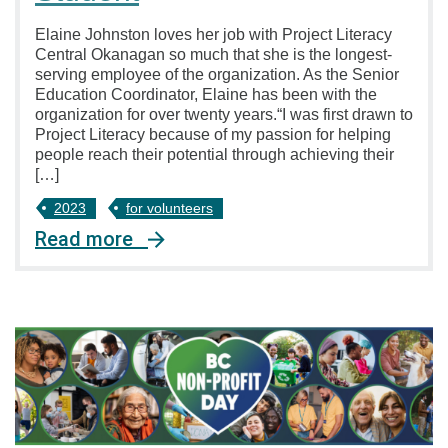
Elaine Johnston loves her job with Project Literacy
Central Okanagan so much that she is the longest-
serving employee of the organization. As the Senior
Education Coordinator, Elaine has been with the
organization for over twenty years.“I was first drawn to
Project Literacy because of my passion for helping
people reach their potential through achieving their
[…]
2023
for volunteers
Read more