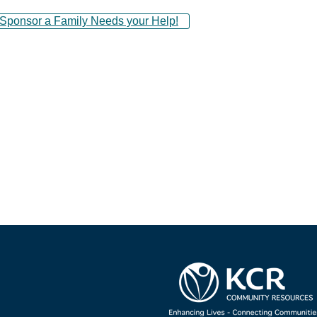
ponsor a Family Needs your Help!