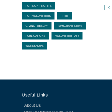
FOR NON-PROFITS
S
FOR VOLUNTEERS
FREE
GIVINGTUESDAY
IMMIGRANT NEWS
PUBLICATIONS
VOLUNTEER FAIR
WORKSHOPS
Useful Links
About Us