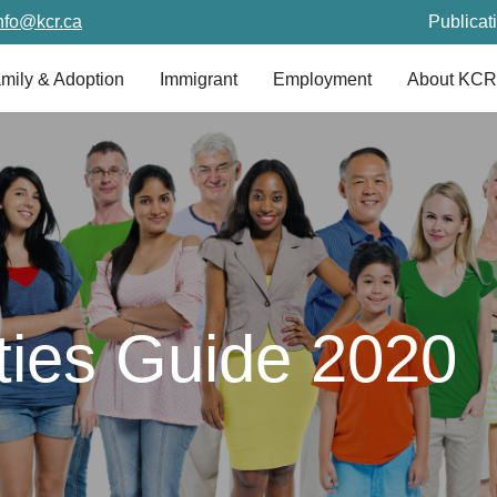
nfo@kcr.ca
Publicat
mily & Adoption
Immigrant
Employment
About KCR
ities Guide 2020