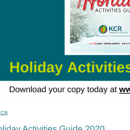
KCR
liday Activities Guide 2020