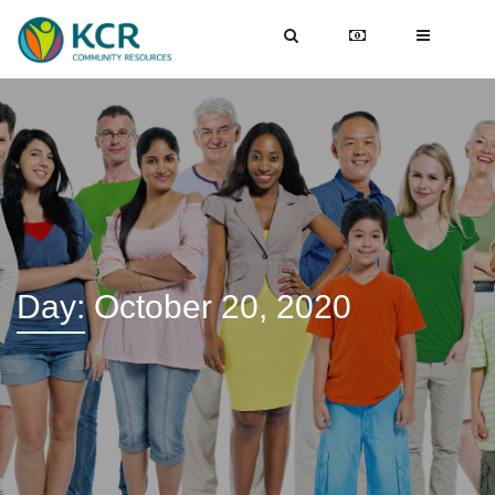
Day:
October 20, 2020