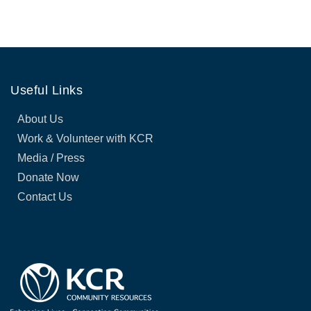
Useful Links
About Us
Work & Volunteer with KCR
Media / Press
Donate Now
Contact Us