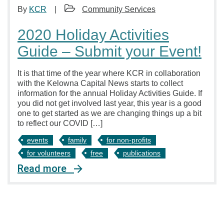
By
KCR
Community Services
2020 Holiday Activities
Guide – Submit your Event!
It is that time of the year where KCR in collaboration
with the Kelowna Capital News starts to collect
information for the annual Holiday Activities Guide. If
you did not get involved last year, this year is a good
one to get started as we are changing things up a bit
to reflect our COVID […]
events
family
for non-profits
for volunteers
free
publications
Read more