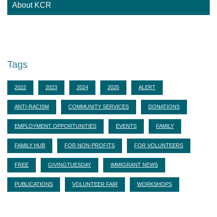
About KCR
Adoption Centre of BC
Tags
2022
2023
2024
2025
ALERT
ANTI-RACISM
COMMUNITY SERVICES
DONATIONS
EMPLOYMENT OPPORTUNITIES
EVENTS
FAMILY
FAMILY HUB
FOR NON-PROFITS
FOR VOLUNTEERS
FREE
GIVINGTUESDAY
IMMIGRANT NEWS
PUBLICATIONS
VOLUNTEER FAIR
WORKSHOPS