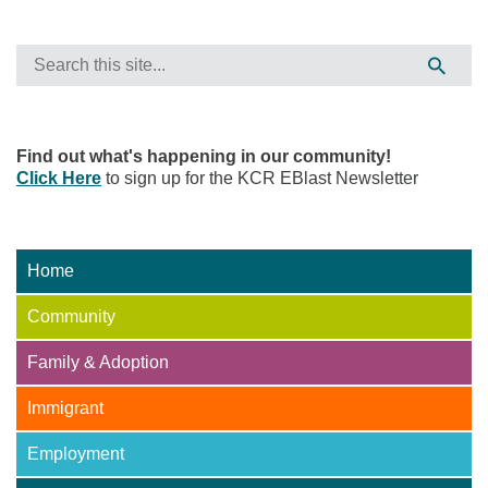
Find out what's happening in our community!
Click Here
to sign up for the KCR EBlast Newsletter
Home
Community
Family & Adoption
Immigrant
Employment