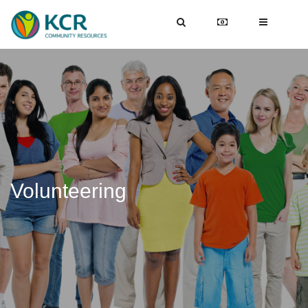
Volunteering