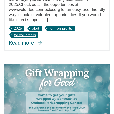
2025.Check out all the opportunities at
www.volunteerconnector.org for an easy, user-friendly
way to look for volunteer opportunities. If you would
like direct support […]
2025
alert
for non-profits
for volunteers
Read more