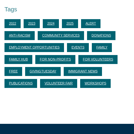
Tags
2022
2023
2024
2025
ALERT
ANTI-RACISM
COMMUNITY SERVICES
DONATIONS
EMPLOYMENT OPPORTUNITIES
EVENTS
FAMILY
FAMILY HUB
FOR NON-PROFITS
FOR VOLUNTEERS
FREE
GIVINGTUESDAY
IMMIGRANT NEWS
PUBLICATIONS
VOLUNTEER FAIR
WORKSHOPS