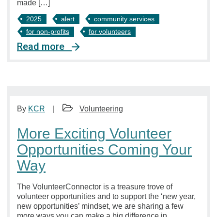
made […]
2025
alert
community services
for non-profits
for volunteers
Read more
By
KCR
Volunteering
More Exciting Volunteer
Opportunities Coming Your
Way
The VolunteerConnector is a treasure trove of
volunteer opportunities and to support the ‘new year,
new opportunities’ mindset, we are sharing a few
more ways you can make a big difference in