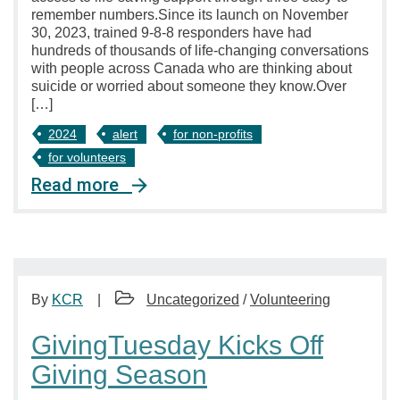
remember numbers.Since its launch on November
30, 2023, trained 9-8-8 responders have had
hundreds of thousands of life-changing conversations
with people across Canada who are thinking about
suicide or worried about someone they know.Over
[…]
2024
alert
for non-profits
for volunteers
Read more
By
KCR
Uncategorized
/
Volunteering
GivingTuesday Kicks Off
Giving Season