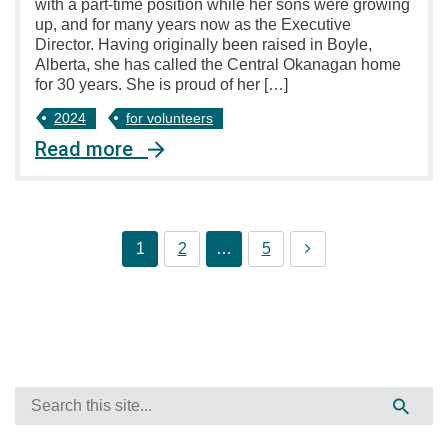
with a part-time position while her sons were growing
up, and for many years now as the Executive
Director. Having originally been raised in Boyle,
Alberta, she has called the Central Okanagan home
for 30 years. She is proud of her […]
2024
for volunteers
Read more
1
2
…
5