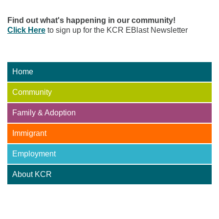
Find out what's happening in our community!
Click Here
to sign up for the KCR EBlast Newsletter
Home
Community
Family & Adoption
Immigrant
Employment
About KCR
Adoption Centre of BC