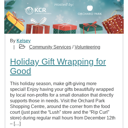
By
Kelsey
Community Services
/
Volunteering
Holiday Gift Wrapping for
Good
This holiday season, make gift-giving more
special! Enjoy having your gifts beautifully wrapped
by local non-profits for a small donation that directly
supports those in needs. Visit the Orchard Park
Shopping Centre, around the corner from the food
court (just past the “Lush” store and the “Rip Curl”
store) during regular mall hours from December 12th
– […]