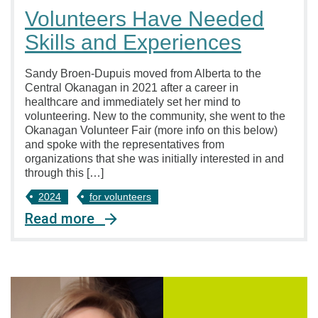
Volunteers Have Needed
Skills and Experiences
Sandy Broen-Dupuis moved from Alberta to the
Central Okanagan in 2021 after a career in
healthcare and immediately set her mind to
volunteering. New to the community, she went to the
Okanagan Volunteer Fair (more info on this below)
and spoke with the representatives from
organizations that she was initially interested in and
through this […]
2024
for volunteers
Read more