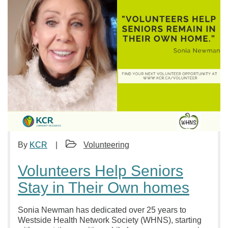
By
KCR
Volunteering
Volunteers Help Seniors
Stay in Their Own homes
Sonia Newman has dedicated over 25 years to
Westside Health Network Society (WHNS), starting