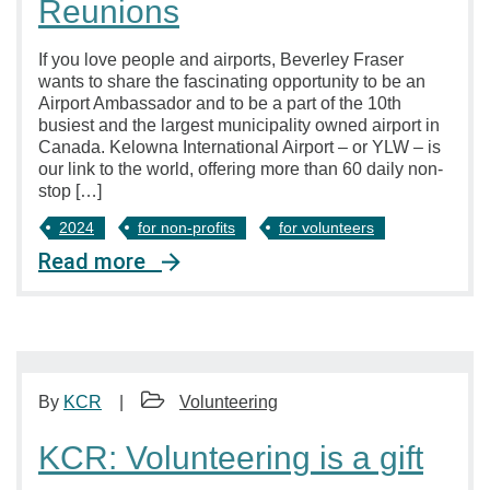
Reunions
If you love people and airports, Beverley Fraser
wants to share the fascinating opportunity to be an
Airport Ambassador and to be a part of the 10th
busiest and the largest municipality owned airport in
Canada. Kelowna International Airport – or YLW – is
our link to the world, offering more than 60 daily non-
stop […]
2024
for non-profits
for volunteers
Read more
By
KCR
Volunteering
KCR: Volunteering is a gift