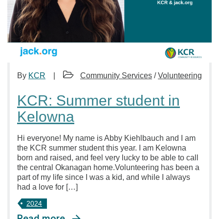
By
KCR
Community Services
/
Volunteering
KCR: Summer student in
Kelowna
Hi everyone! My name is Abby Kiehlbauch and I am
the KCR summer student this year. I am Kelowna
born and raised, and feel very lucky to be able to call
the central Okanagan home.Volunteering has been a
part of my life since I was a kid, and while I always
had a love for […]
2024
Read more