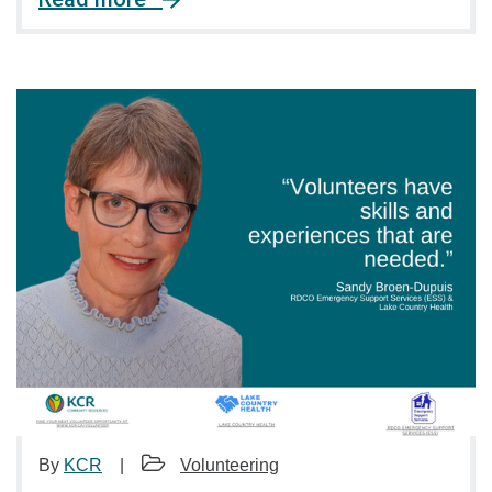
By
KCR
Volunteering