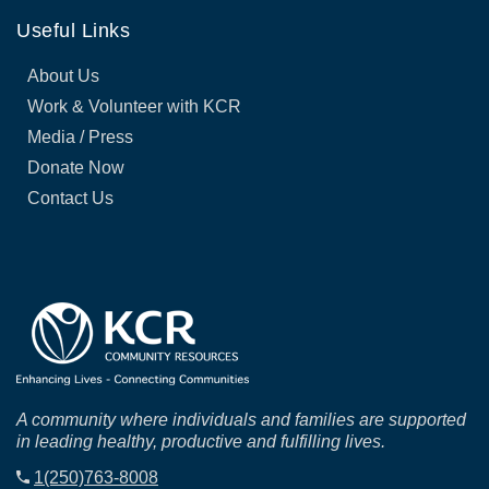
Useful Links
About Us
Work & Volunteer with KCR
Media / Press
Donate Now
Contact Us
A community where individuals and families are supported
in leading healthy, productive and fulfilling lives.
1(250)763-8008