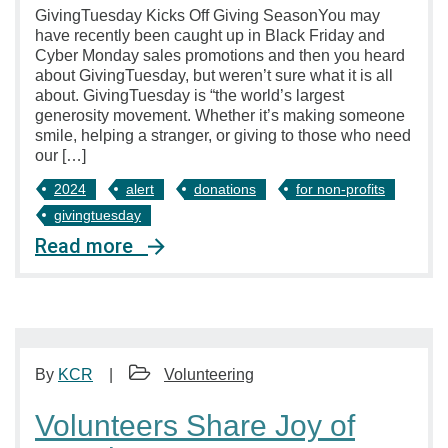
GivingTuesday Kicks Off Giving SeasonYou may
have recently been caught up in Black Friday and
Cyber Monday sales promotions and then you heard
about GivingTuesday, but weren’t sure what it is all
about. GivingTuesday is “the world’s largest
generosity movement. Whether it’s making someone
smile, helping a stranger, or giving to those who need
our […]
2024
alert
donations
for non-profits
givingtuesday
Read more
By
KCR
Volunteering
Volunteers Share Joy of