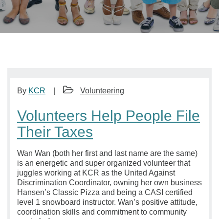
By
KCR
Volunteering
Volunteers Help People File
Their Taxes
Wan Wan (both her first and last name are the same)
is an energetic and super organized volunteer that
juggles working at KCR as the United Against
Discrimination Coordinator, owning her own business
Hansen’s Classic Pizza and being a CASI certified
level 1 snowboard instructor. Wan’s positive attitude,
coordination skills and commitment to community