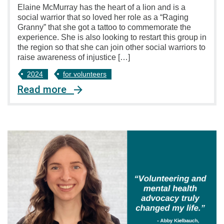
Elaine McMurray has the heart of a lion and is a
social warrior that so loved her role as a “Raging
Granny” that she got a tattoo to commemorate the
experience. She is also looking to restart this group in
the region so that she can join other social warriors to
raise awareness of injustice […]
2024
for volunteers
Read more