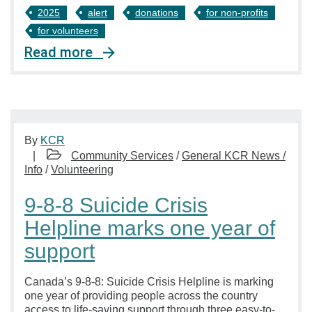
2025
alert
donations
for non-profits
for volunteers
Read more
By
KCR
Community Services
/
General KCR News /
Info
/
Volunteering
9-8-8 Suicide Crisis
Helpline marks one year of
support
Canada’s 9-8-8: Suicide Crisis Helpline is marking
one year of providing people across the country
access to life-saving support through three easy-to-